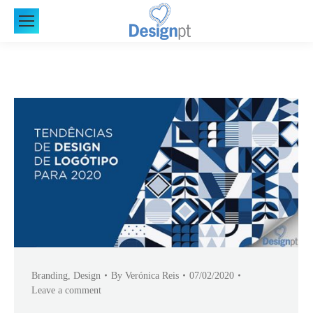
Branding
,
Design
By
Verónica Reis
07/02/2020
Leave a comment