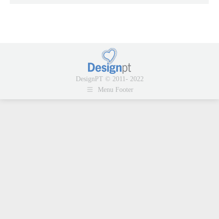
DesignPT © 2011- 2022
Menu Footer