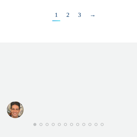
1
2
3
→