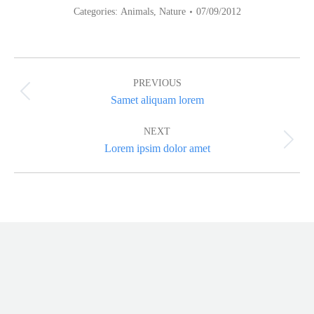
Categories:
Animals
,
Nature
07/09/2012
Album
navigation
PREVIOUS
Previous
Samet aliquam lorem
album:
NEXT
Next
Lorem ipsim dolor amet
album: