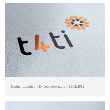
Design
,
Logótipo
By
João Alexandre
13/11/2012