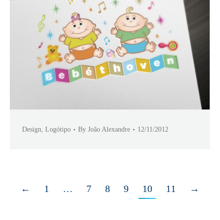
Design
,
Logótipo
By
João Alexandre
12/11/2012
←
1
…
7
8
9
10
11
→