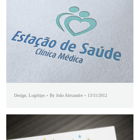
Design
,
Logótipo
By
João Alexandre
13/11/2012