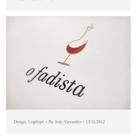
Design
,
Logótipo
By
João Alexandre
13/11/2012