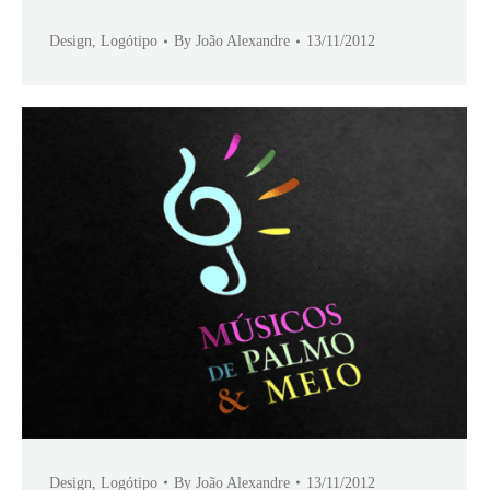
Design
,
Logótipo
By
João Alexandre
13/11/2012
Design
,
Logótipo
By
João Alexandre
13/11/2012