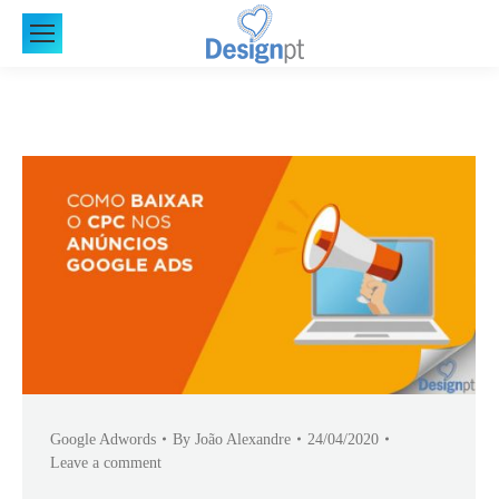
Google Adwords
By
João Alexandre
24/04/2020
Leave a comment