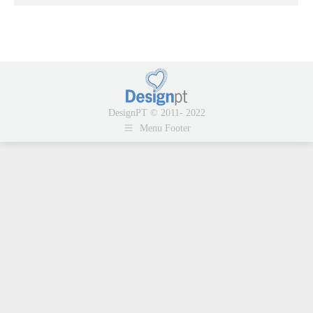
DesignPT © 2011- 2022
Menu Footer