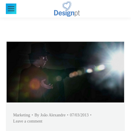
Marketing
By
João Alexandre
07/03/2013
Leave a comment