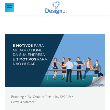
Branding
By
Verónica Reis
04/12/2019
Leave a comment