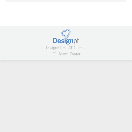
DesignPT © 2011- 2022
Menu Footer