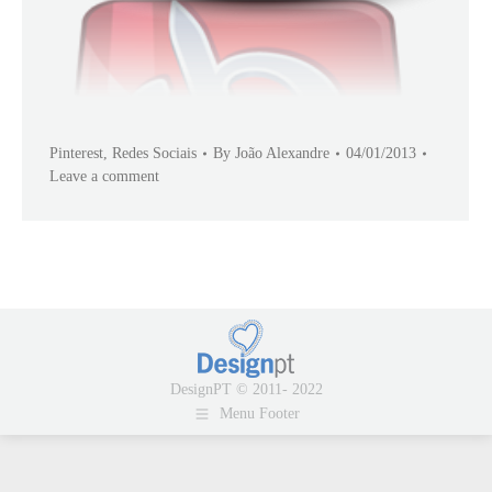
Pinterest
,
Redes Sociais
By
João Alexandre
04/01/2013
Leave a comment
DesignPT © 2011- 2022
Menu Footer