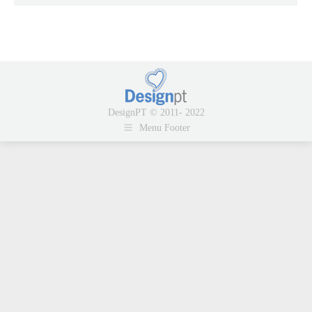
DesignPT © 2011- 2022
Menu Footer