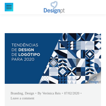
Branding
,
Design
By
Verónica Reis
07/02/2020
Leave a comment