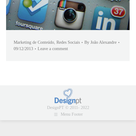
Marketing de Conteúdo
,
Redes Sociais
By
João Alexandre
09/12/2013
Leave a comment
DesignPT © 2011- 2022
Menu Footer