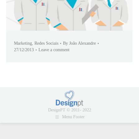
Marketing
,
Redes Sociais
By
João Alexandre
27/12/2013
Leave a comment
DesignPT © 2011- 2022
Menu Footer