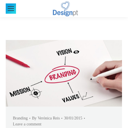
Branding
By
Verónica Reis
30/01/2015
Leave a comment