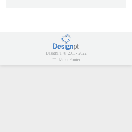
DesignPT © 2011- 2022
Menu Footer