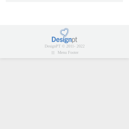
DesignPT © 2011- 2022
Menu Footer