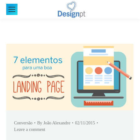
Conversão
By
João Alexandre
02/11/2015
Leave a comment