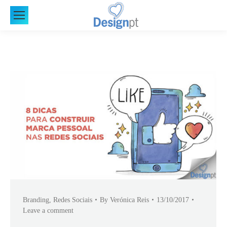
Branding
,
Redes Sociais
By
Verónica Reis
13/10/2017
Leave a comment