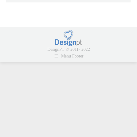
DesignPT © 2011- 2022
Menu Footer