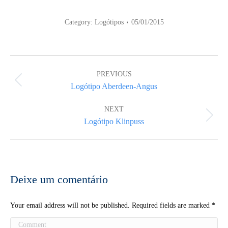
Category:
Logótipos
05/01/2015
Album
navigation
PREVIOUS
Previous
Logótipo Aberdeen-Angus
album:
NEXT
Next
Logótipo Klinpuss
album:
Deixe um comentário
Your email address will not be published. Required fields are marked
*
Comment