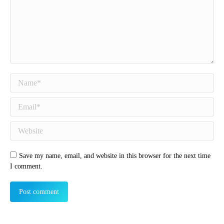
Name *
Email *
Website
Save my name, email, and website in this browser for the next time
I comment.
Post comment