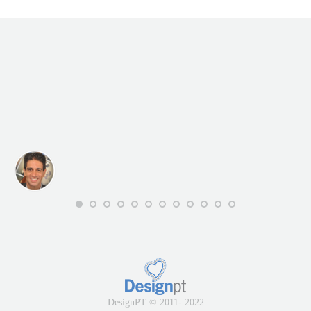
DesignPT © 2011- 2022