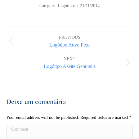
Category:
Logótipos
21/11/2014
Album
navigation
PREVIOUS
Previous
Logótipo Ativo Fixo
album:
NEXT
Next
Logótipo Azeite Genuinus
album:
Deixe um comentário
Your email address will not be published. Required fields are marked
*
Comment