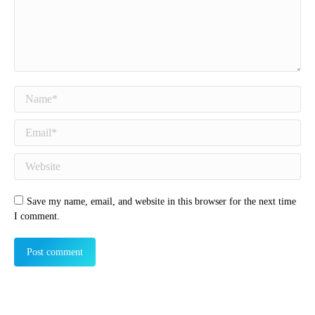
Name *
Email *
Website
Save my name, email, and website in this browser for the next time
I comment.
Post comment