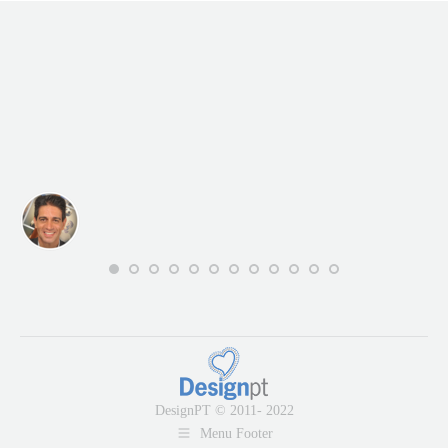
DesignPT © 2011- 2022
Menu Footer