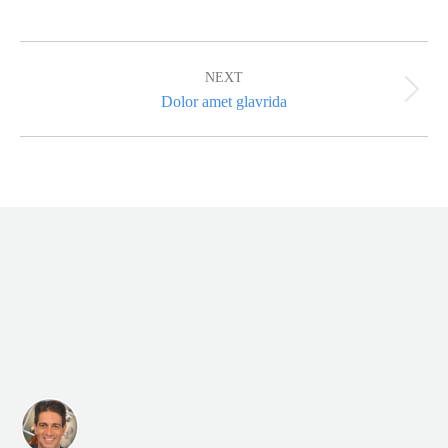
Album
navigation
NEXT
Next
Dolor amet glavrida
album: