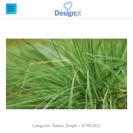
Categories:
Nature
,
People
07/09/2012