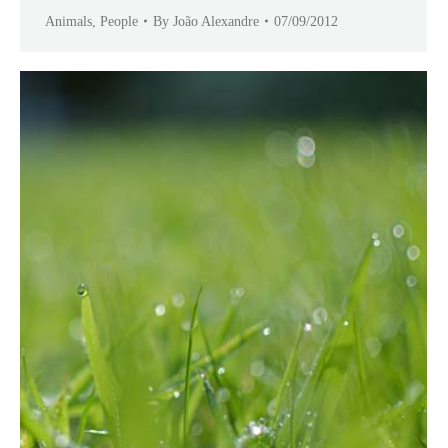
Animals
,
People
By
João Alexandre
07/09/2012