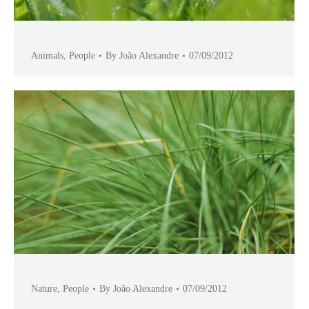
Animals
,
People
By
João Alexandre
07/09/2012
Nature
,
People
By
João Alexandre
07/09/2012