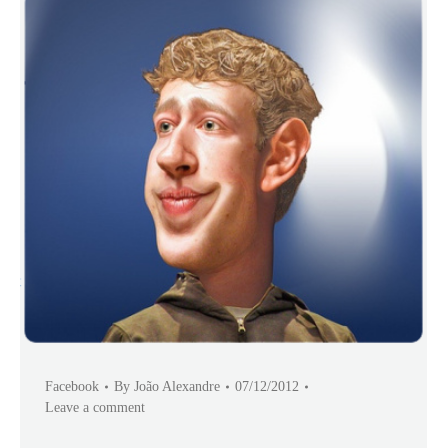
Facebook
By
João Alexandre
07/12/2012
Leave a comment