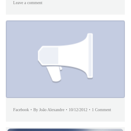
Leave a comment
Facebook
By
João Alexandre
10/12/2012
1 Comment