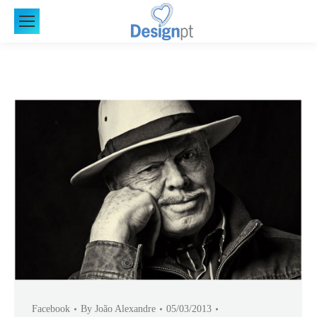
Facebook
By
João Alexandre
05/03/2013