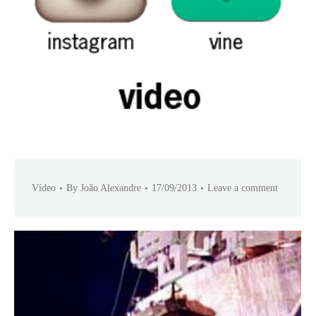
Vídeo
By
João Alexandre
17/09/2013
Leave a comment