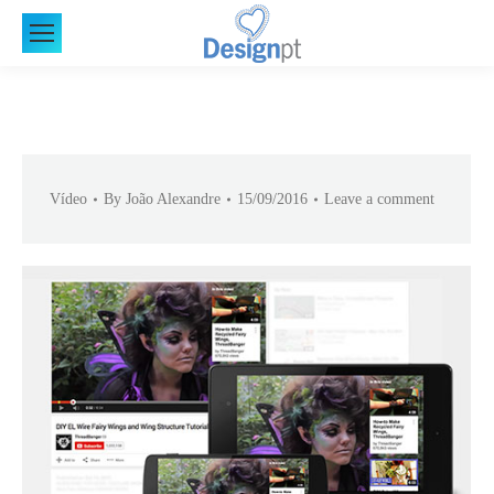
Vídeo
By
João Alexandre
15/09/2016
Leave a comment