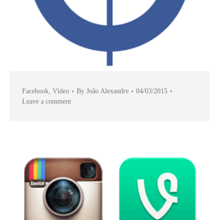
Facebook
,
Vídeo
By
João Alexandre
04/03/2015
Leave a comment