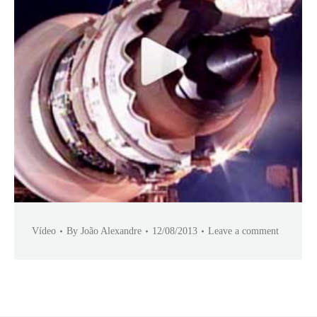
Vídeo
By
João Alexandre
12/08/2013
Leave a comment