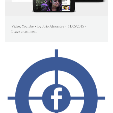
Vídeo
,
Youtube
By
João Alexandre
11/05/2015
Leave a comment