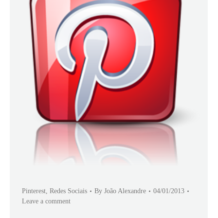
Pinterest
,
Redes Sociais
By
João Alexandre
04/01/2013
Leave a comment