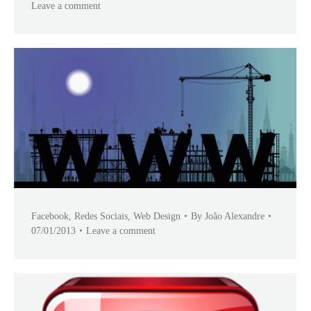
Leave a comment
Facebook
,
Redes Sociais
,
Web Design
By
João Alexandre
07/01/2013
Leave a comment