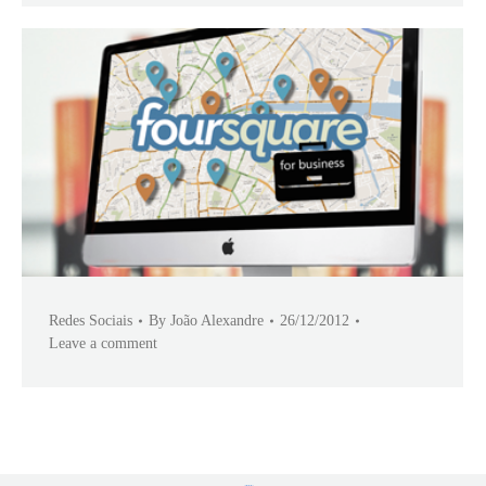
Redes Sociais
By
João Alexandre
26/12/2012
Leave a comment