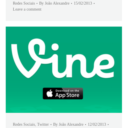
Redes Sociais
By
João Alexandre
15/02/2013
Leave a comment
Redes Sociais
,
Twitter
By
João Alexandre
12/02/2013