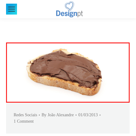
Redes Sociais
By
João Alexandre
01/03/2013
1 Comment